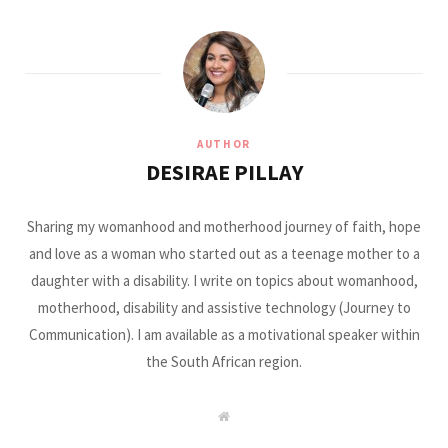
AUTHOR
DESIRAE PILLAY
Sharing my womanhood and motherhood journey of faith, hope
and love as a woman who started out as a teenage mother to a
daughter with a disability. I write on topics about womanhood,
motherhood, disability and assistive technology (Journey to
Communication). I am available as a motivational speaker within
the South African region.
W
e
b