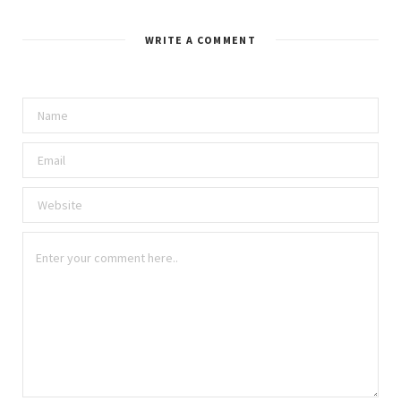
s
i
t
WRITE A COMMENT
e