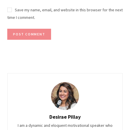
Save my name, email, and website in this browser for the next
time I comment.
Desirae Pillay
I am a dynamic and eloquent motivational speaker who