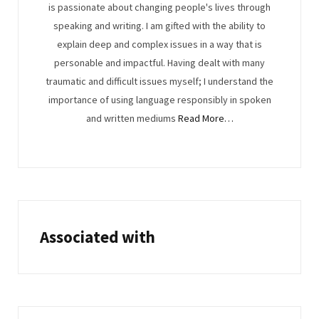
is passionate about changing people's lives through
speaking and writing. I am gifted with the ability to
explain deep and complex issues in a way that is
personable and impactful. Having dealt with many
traumatic and difficult issues myself; I understand the
importance of using language responsibly in spoken
and written mediums
Read More…
Associated with