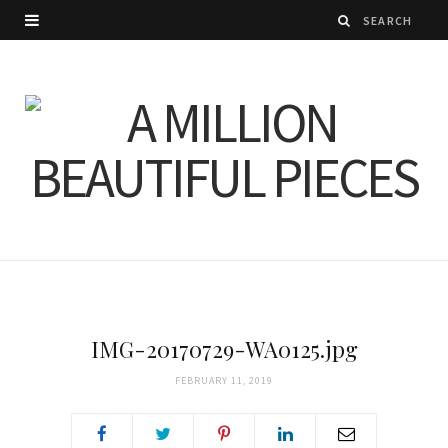
IMG-20170729-WA0125.jpg
FEBRUARY 11, 2019