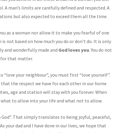
l. A man’s limits are carefully defined and respected. A
tions but also expected to exceed them all the time.
you as a woman nor allow it to make you fearful of one
 is not based on how much you do or don’t do. It is only
ully and wonderfully made and
God loves you
. You do not
 for that matter.
 “love your neighbour”, you must first “love yourself”.
 that the respect we have for each other in our home
lities, age and station will stay with you forever. When
w what to allow into your life and what not to allow.
in God”. That simply translates to being joyful, peaceful,
 As your dad and I have done in our lives, we hope that