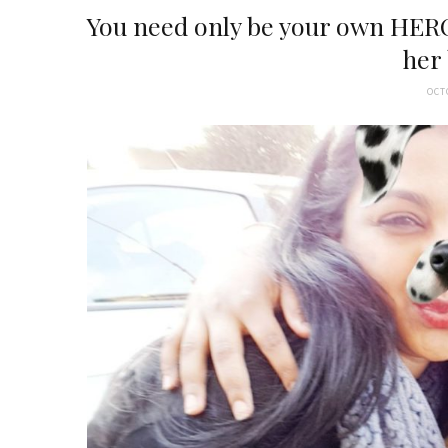
You need only be your own HERO
her
OCT