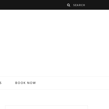
S
BOOK NOW