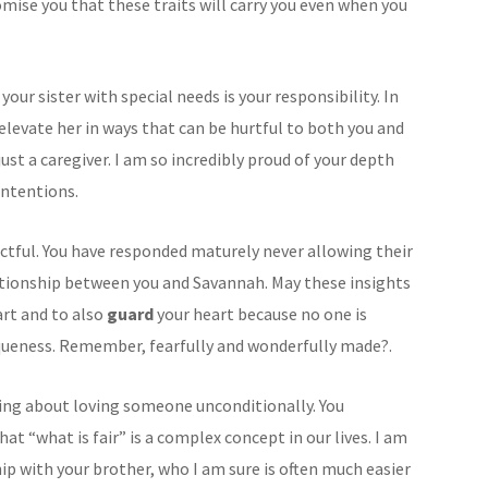
omise you that these traits will carry you even when you
your sister with special needs is your responsibility. In
elevate her in ways that can be hurtful to both you and
ust a caregiver. I am so incredibly proud of your depth
intentions.
ctful. You have responded maturely never allowing their
ationship between you and Savannah. May these insights
rt and to also
guard
your heart because no one is
iqueness. Remember, fearfully and wonderfully made?.
hing about loving someone unconditionally. You
t “what is fair” is a complex concept in our lives. I am
ip with your brother, who I am sure is often much easier