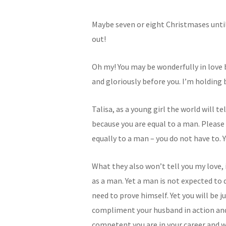
Maybe seven or eight Christmases until
out!
Oh my! You may be wonderfully in love b
and gloriously before you. I’m holding 
Talisa, as a young girl the world will t
because you are equal to a man. Pleas
equally to a man – you do not have to. 
What they also won’t tell you my love,
as a man. Yet a man is not expected to 
need to prove himself. Yet you will be 
compliment your husband in action and 
competent you are in your career and wh