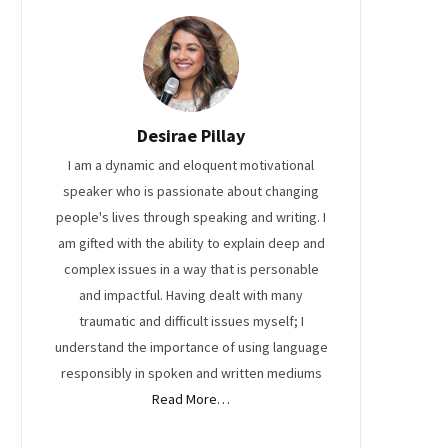
Desirae Pillay
I am a dynamic and eloquent motivational
speaker who is passionate about changing
people's lives through speaking and writing. I
am gifted with the ability to explain deep and
complex issues in a way that is personable
and impactful. Having dealt with many
traumatic and difficult issues myself; I
understand the importance of using language
responsibly in spoken and written mediums
Read More…