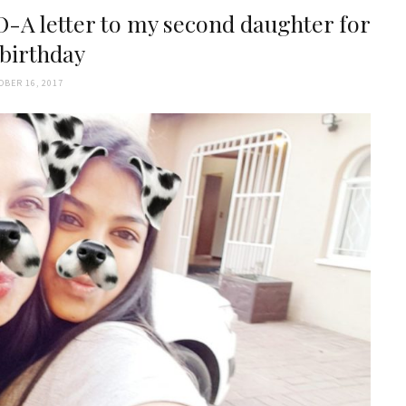
-A letter to my second daughter for
 birthday
OBER 16, 2017