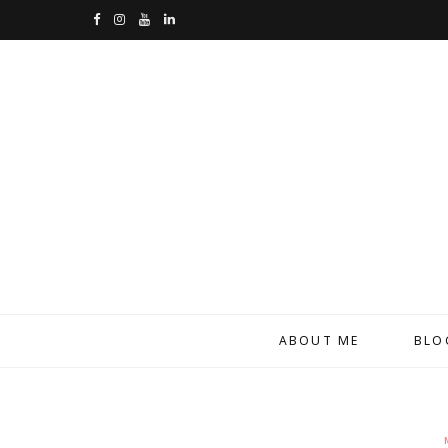
F
I
Y
L
a
n
o
i
c
s
u
n
e
t
T
k
b
a
u
e
o
g
b
d
o
r
e
I
k
a
n
m
ABOUT ME
BLO