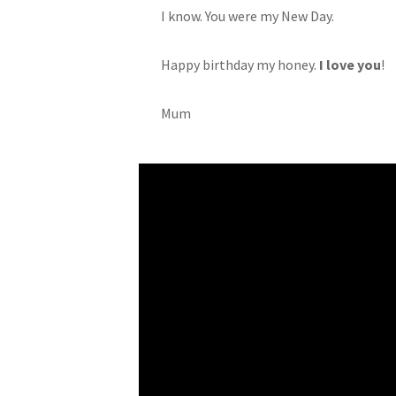
I know. You were my New Day.
Happy birthday my honey.
I love you
!
Mum