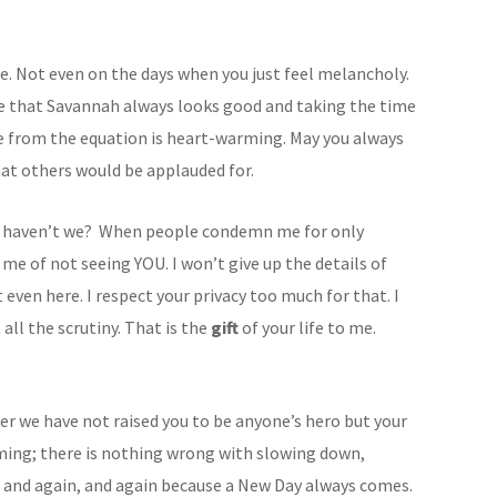
e. Not even on the days when you just feel melancholy.
re that Savannah always looks good and taking the time
e from the equation is heart-warming. May you always
hat others would be applauded for.
, haven’t we? When people condemn me for only
e of not seeing YOU. I won’t give up the details of
 even here. I respect your privacy too much for that. I
all the scrutiny. That is the
gift
of your life to me.
er we have not raised you to be anyone’s hero but your
ing; there is nothing wrong with slowing down,
, and again, and again because a New Day always comes.