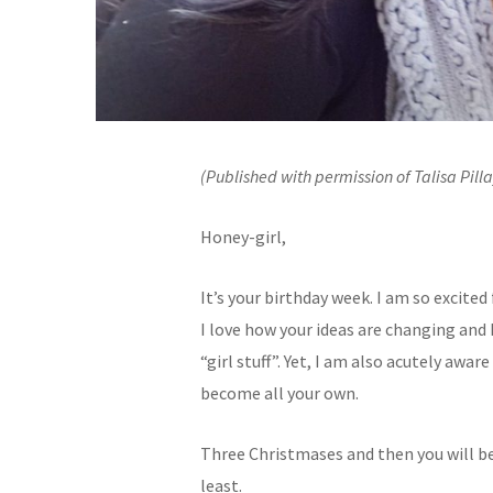
(Published with permission of Talisa Pilla
Honey-girl,
It’s your birthday week. I am so excite
I love how your ideas are changing a
“girl stuff”. Yet, I am also acutely awa
become all your own.
Three Christmases and then you will be 
least.