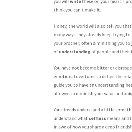
you will
write
these on your heart. I pr
think you can’t make it.
Honey, the world will also tell you that 
many ways they already keep trying to 
your brother; often diminishing you to j
of
understanding
of people and their 
You have not become bitter or disrespe
emotional overtures to define the rel
guide you to have an understanding hea
allowed to diminish your value and un
You already understand a little somet
understand what
selfless
means and tha
in awe of how you share a deep friendsh