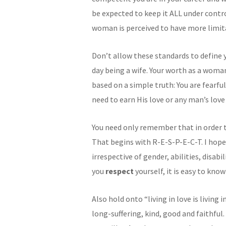
be expected to keep it ALL under contro
woman is perceived to have more limita
Don’t allow these standards to define 
day being a wife. Your worth as a woman
based on a simple truth: You are fearf
need to earn His love or any man’s love
You need only remember that in order to
That begins with R-E-S-P-E-C-T. I hope
irrespective of gender, abilities, disabi
you
respect
yourself, it is easy to kno
Also hold onto “living in love is living 
long-suffering, kind, good and faithful.