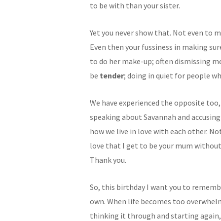
to be with than your sister.
Yet you never show that. Not even to m
Even then your fussiness in making su
to do her make-up; often dismissing m
be
tender
; doing in quiet for people w
We have experienced the opposite too
speaking about Savannah and accusing m
how we live in love with each other. Not
love that I get to be your mum without 
Thank you.
So, this birthday I want you to rememb
own. When life becomes too overwhelm
thinking it through and starting again