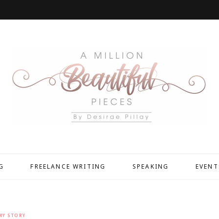
G
FREELANCE WRITING
SPEAKING
EVENT
MY STORY