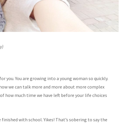
y)
d for you. You are growing into a young woman so quickly.
nd how we can talk more and more about more complex
re of how much time we have left before your life choices
finished with school. Yikes! That’s sobering to say the