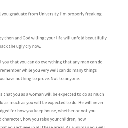
 you graduate from University. I’m properly freaking
y then and God willing; your life will unfold beautifully
back the ugly cry now.
ell you that you can do everything that any man can do
e remember while you very well can do many things
You have nothing to prove. Not to anyone.
 is that you as a woman will be expected to do as much
do as much as you will be expected to do. He will never
judged for how you keep house, whether or not you
character, how you raise your children, how
at you achieve in all these areas. As a woman you will