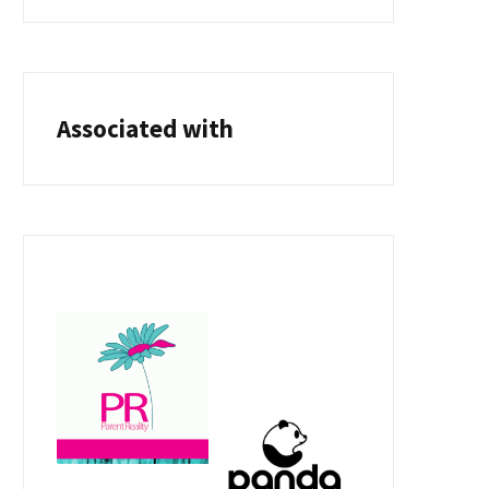
Associated with